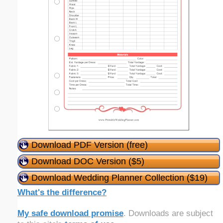
Download PDF Version (free)
Download DOC Version ($5)
Download Wedding Planner Collection ($19)
What's the difference?
My safe download promise
. Downloads are subject