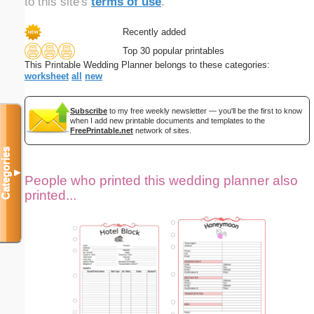
to this site's
terms of use
.
Recently added
Top 30 popular printables
This Printable Wedding Planner belongs to these categories:
worksheet
all
new
Subscribe
to my free weekly newsletter — you'll be the first to know
when I add new printable documents and templates to the
FreePrintable.net
network of sites.
Categories
▼
People who printed this wedding planner also
printed...