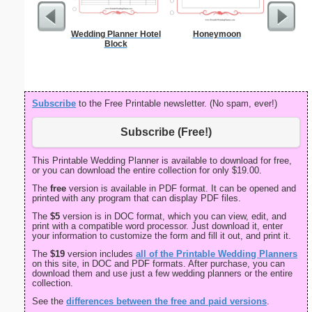
Wedding Planner Hotel
Honeymoon
GED 
Block
Subscribe
to the Free Printable newsletter. (No spam, ever!)
Subscribe (Free!)
This Printable Wedding Planner is available to download for free,
or you can download the entire collection for only $19.00.
The
free
version is available in PDF format. It can be opened and
printed with any program that can display PDF files.
The
$5
version is in DOC format, which you can view, edit, and
print with a compatible word processor. Just download it, enter
your information to customize the form and fill it out, and print it.
The
$19
version includes
all of the Printable Wedding Planners
on this site, in DOC and PDF formats. After purchase, you can
download them and use just a few wedding planners or the entire
collection.
See the
differences between the free and paid versions
.