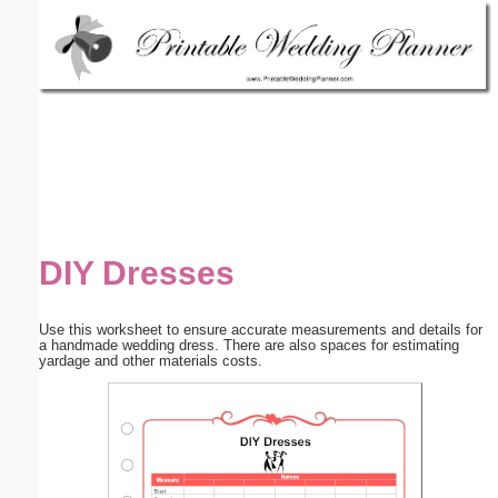
Email address:
(optional)
Suggestion:
DIY Dresses
Submit Suggestion
Close
Use this worksheet to ensure accurate measurements and details for
a handmade wedding dress. There are also spaces for estimating
yardage and other materials costs.