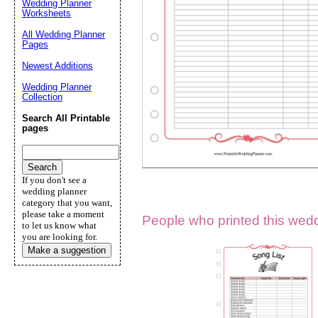
Wedding Planner
Worksheets
Suggestion:
All Wedding Planner
Pages
Newest Additions
Wedding Planner
Collection
Search All Printable
pages
Submit Sug
If you don't see a
wedding planner
category that you want,
please take a moment
People who printed this weddi
to let us know what
you are looking for.
Make a suggestion