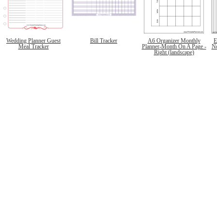
Wedding Planner Guest
Bill Tracker
A6 Organizer Monthly
E
Meal Tracker
Planner-Month On A Page -
No
Right (landscape)