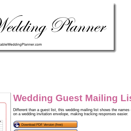
Wedding Guest Mailing Li
Different than a guest list, this wedding mailing list shows the names
on a wedding invitation envelope, making tracking responses easier.
tional)
Download PDF Version (free)