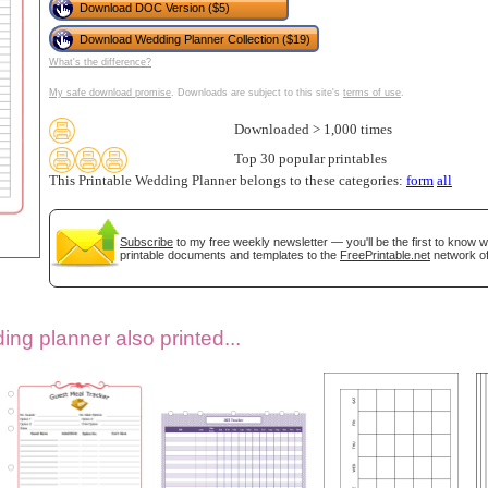
Download DOC Version ($5)
Download Wedding Planner Collection ($19)
What's the difference?
My safe download promise
. Downloads are subject to this site's
terms of use
.
Downloaded > 1,000 times
Top 30 popular printables
This Printable Wedding Planner belongs to these categories:
form
all
gestion
Close
Subscribe
to my free weekly newsletter — you'll be the first to know 
printable documents and templates to the
FreePrintable.net
network of
ng planner also printed...