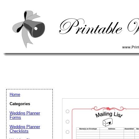
Home
Categories
Wedding Planner
Forms
Wedding Planner
Email address:
(op
Checklists