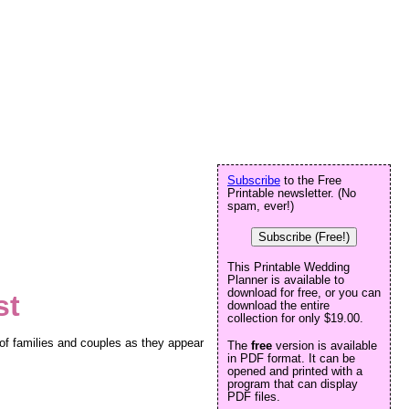
Subscribe
to the Free
Printable newsletter. (No
spam, ever!)
Subscribe (Free!)
This Printable Wedding
Planner is available to
download for free, or you can
st
download the entire
collection for only $19.00.
 of families and couples as they appear
The
free
version is available
in PDF format. It can be
opened and printed with a
program that can display
PDF files.