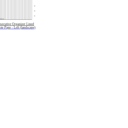
xecutive Organizer Lined
te Page - Left (landscape)