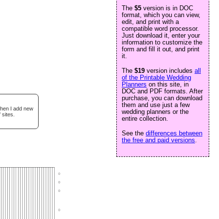
The
$5
version is in DOC
format, which you can view,
edit, and print with a
compatible word processor.
Just download it, enter your
information to customize the
form and fill it out, and print
it.
The
$19
version includes
all
of the Printable Wedding
Planners
on this site, in
DOC and PDF formats. After
purchase, you can download
them and use just a few
when I add new
wedding planners or the
 sites.
entire collection.
See the
differences between
the free and paid versions
.