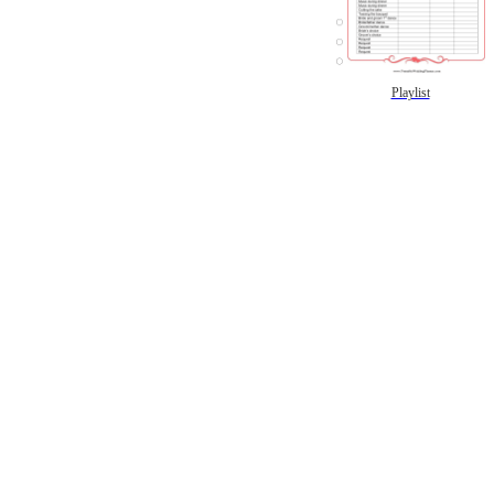
Playlist