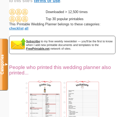
to this site's
terms of use
.
Downloaded > 12,500 times
Top 30 popular printables
This Printable Wedding Planner belongs to these categories:
checklist
all
Subscribe
to my free weekly newsletter — you'll be the first to know
when I add new printable documents and templates to the
FreePrintable.net
network of sites.
Categories
▼
People who printed this wedding planner also
printed...