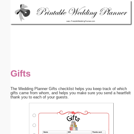
Email address:
(optional)
Suggestion:
Gifts
Submit Suggestion
Close
The Wedding Planner Gifts checklist helps you keep track of which
gifts came from whom, and helps you make sure you send a heartfelt
thank you to each of your guests.