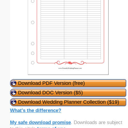
Download PDF Version (free)
Download DOC Version ($5)
Download Wedding Planner Collection ($19)
What's the difference?
My safe download promise
. Downloads are subject