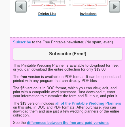
Drinks List
Invitations
Physic
Gra
Subscribe
to the Free Printable newsletter. (No spam, ever!)
Subscribe (Free!)
This Printable Wedding Planner is available to download for free,
or you can download the entire collection for only $19.00.
The
free
version is available in PDF format. It can be opened and
printed with any program that can display PDF files.
The
$5
version is in DOC format, which you can view, edit, and
print with a compatible word processor. Just download it, enter
your information to customize the form and fill it out, and print it.
The
$19
version includes
all of the Printable Wedding Planners
on this site, in DOC and PDF formats. After purchase, you can
download them and use just a few wedding planners or the entire
collection.
See the
differences between the free and paid versions
.