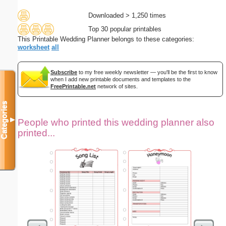
Downloaded > 1,250 times
Top 30 popular printables
This Printable Wedding Planner belongs to these categories:
worksheet
all
Subscribe
to my free weekly newsletter — you'll be the first to know
when I add new printable documents and templates to the
FreePrintable.net
network of sites.
Categories
▼
People who printed this wedding planner also
printed...