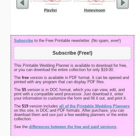
Playlist
Honeymoon
Birth C
Subscribe
to the Free Printable newsletter. (No spam, ever!)
Subscribe (Free!)
This Printable Wedding Planner is available to download for free,
or you can download the entire collection for only $19.00.
The
free
version is available in PDF format. It can be opened and
printed with any program that can display PDF files.
The
$5
version is in DOC format, which you can view, edit, and
print with a compatible word processor. Just download it, enter
your information to customize the form and fill it out, and print it.
The
$19
version includes
all of the Printable Wedding Planners
on this site, in DOC and PDF formats. After purchase, you can
download them and use just a few wedding planners or the entire
collection.
See the
differences between the free and paid versions
.