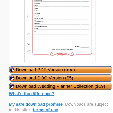
Download PDF Version (free)
Download DOC Version ($5)
Download Wedding Planner Collection ($19)
What's the difference?
My safe download promise
. Downloads are subject
to this site's
terms of use
.