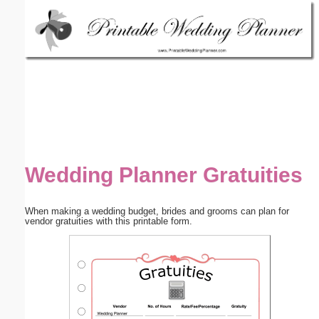
Email address:
(optional)
Suggestion:
Wedding Planner Gratuities
Submit Suggestion
Close
When making a wedding budget, brides and grooms can plan for
vendor gratuities with this printable form.