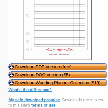
Download PDF Version (free)
Download DOC Version ($5)
Download Wedding Planner Collection ($19)
What's the difference?
My safe download promise
. Downloads are subject
to this site's
terms of use
.