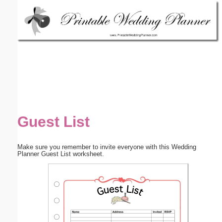
Email address:
(optional)
Suggestion:
Guest List
Submit Suggestion
Close
Make sure you remember to invite everyone with this Wedding
Planner Guest List worksheet.