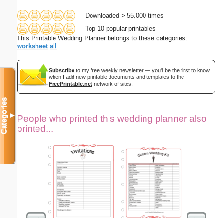
Downloaded > 55,000 times
Top 10 popular printables
This Printable Wedding Planner belongs to these categories:
worksheet
all
Subscribe
to my free weekly newsletter — you'll be the first to know
when I add new printable documents and templates to the
FreePrintable.net
network of sites.
Categories
▼
People who printed this wedding planner also
printed...