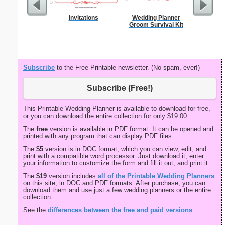
Invitations
Wedding Planner
Meal
Groom Survival Kit
Subscribe
to the Free Printable newsletter. (No spam, ever!)
Subscribe (Free!)
This Printable Wedding Planner is available to download for free,
or you can download the entire collection for only $19.00.
The
free
version is available in PDF format. It can be opened and
printed with any program that can display PDF files.
The
$5
version is in DOC format, which you can view, edit, and
print with a compatible word processor. Just download it, enter
your information to customize the form and fill it out, and print it.
The
$19
version includes
all of the Printable Wedding Planners
on this site, in DOC and PDF formats. After purchase, you can
download them and use just a few wedding planners or the entire
collection.
See the
differences between the free and paid versions
.