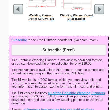
Wedding Planner
Wedding Planner Guest
First Hairc
Groom Survival Kit
Meal Tracker
Subscribe
to the Free Printable newsletter. (No spam, ever!)
Subscribe (Free!)
This Printable Wedding Planner is available to download for free,
or you can download the entire collection for only $19.00.
The
free
version is available in PDF format. It can be opened and
printed with any program that can display PDF files.
The
$5
version is in DOC format, which you can view, edit, and
print with a compatible word processor. Just download it, enter
your information to customize the form and fill it out, and print it.
The
$19
version includes
all of the Printable Wedding Planners
on this site, in DOC and PDF formats. After purchase, you can
download them and use just a few wedding planners or the entire
collection.
See the
differences between the free and paid versions
.