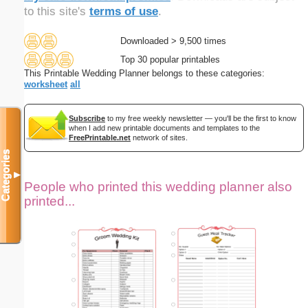
to this site's
terms of use
.
Downloaded > 9,500 times
Top 30 popular printables
This Printable Wedding Planner belongs to these categories:
worksheet
all
Subscribe
to my free weekly newsletter — you'll be the first to know
when I add new printable documents and templates to the
FreePrintable.net
network of sites.
Categories
▼
People who printed this wedding planner also
printed...