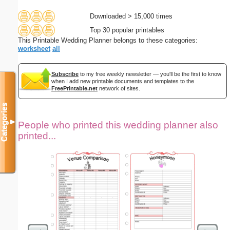
Downloaded > 15,000 times
Top 30 popular printables
This Printable Wedding Planner belongs to these categories:
worksheet
all
Subscribe
to my free weekly newsletter — you'll be the first to know
when I add new printable documents and templates to the
FreePrintable.net
network of sites.
Categories
▼
People who printed this wedding planner also
printed...