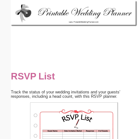
Email address:
(optional)
Suggestion:
RSVP List
Submit Suggestion
Close
Track the status of your wedding invitations and your guests'
responses, including a head count, with this RSVP planner.