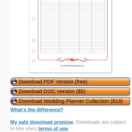
Download PDF Version (free)
Download DOC Version ($5)
Download Wedding Planner Collection ($19)
What's the difference?
My safe download promise
. Downloads are subject
to this site's
terms of use
.