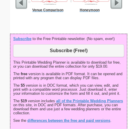
Venue Comparison
Honeymoon
90 Day
Subscribe
to the Free Printable newsletter. (No spam, ever!)
Subscribe (Free!)
This Printable Wedding Planner is available to download for free,
or you can download the entire collection for only $19.00.
The
free
version is available in PDF format. It can be opened and
printed with any program that can display PDF files.
The
$5
version is in DOC format, which you can view, edit, and
print with a compatible word processor. Just download it, enter
your information to customize the form and fill it out, and print it.
The
$19
version includes
all of the Printable Wedding Planners
on this site, in DOC and PDF formats. After purchase, you can
download them and use just a few wedding planners or the entire
collection.
See the
differences between the free and paid versions
.