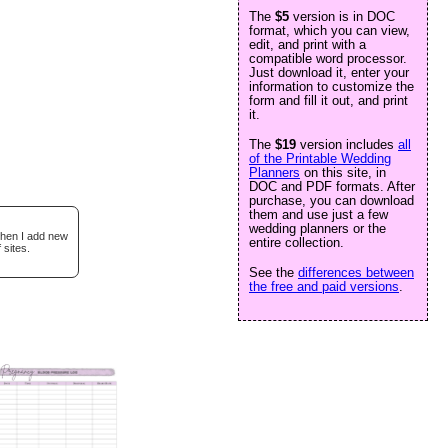
The
$5
version is in DOC
format, which you can view,
edit, and print with a
compatible word processor.
Just download it, enter your
information to customize the
form and fill it out, and print
it.
The
$19
version includes
all
of the Printable Wedding
Planners
on this site, in
DOC and PDF formats. After
purchase, you can download
them and use just a few
wedding planners or the
when I add new
entire collection.
 sites.
See the
differences between
the free and paid versions
.