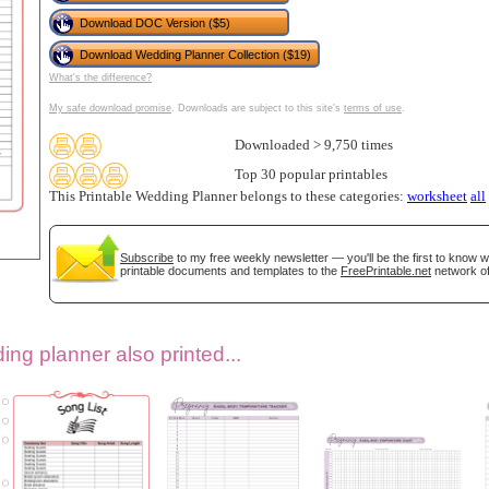
Download DOC Version ($5)
Download Wedding Planner Collection ($19)
What's the difference?
My safe download promise
. Downloads are subject to this site's
terms of use
.
Downloaded > 9,750 times
Top 30 popular printables
This Printable Wedding Planner belongs to these categories:
worksheet
all
gestion
Close
Subscribe
to my free weekly newsletter — you'll be the first to know 
printable documents and templates to the
FreePrintable.net
network of
ng planner also printed...