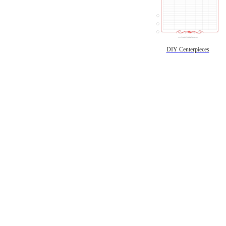
DIY Centerpieces