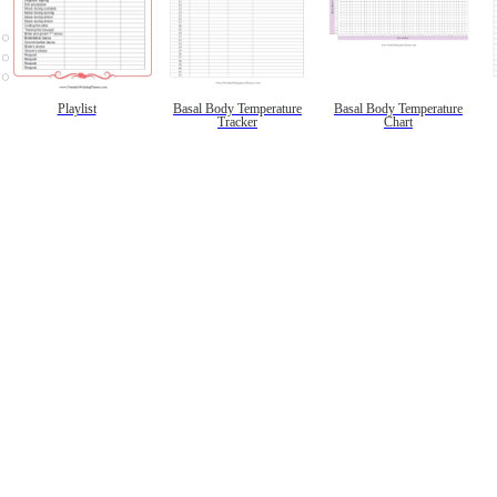
Playlist
Basal Body Temperature
Basal Body Temperature
Tracker
Chart