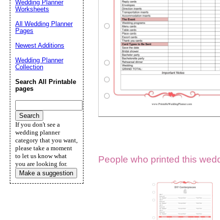
Wedding Planner
Worksheets
Suggestion:
All Wedding Planner
Pages
Newest Additions
Wedding Planner
Collection
Search All Printable
pages
Submit Sug
If you don't see a
wedding planner
category that you want,
please take a moment
to let us know what
People who printed this weddi
you are looking for.
Make a suggestion