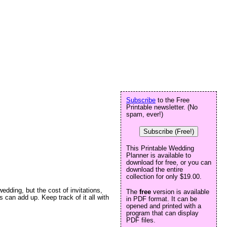
Subscribe
to the Free
Printable newsletter. (No
spam, ever!)
Subscribe (Free!)
This Printable Wedding
Planner is available to
download for free, or you can
download the entire
collection for only $19.00.
dding, but the cost of invitations,
The
free
version is available
can add up. Keep track of it all with
in PDF format. It can be
opened and printed with a
program that can display
PDF files.