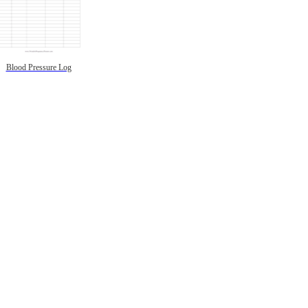
Blood Pressure Log