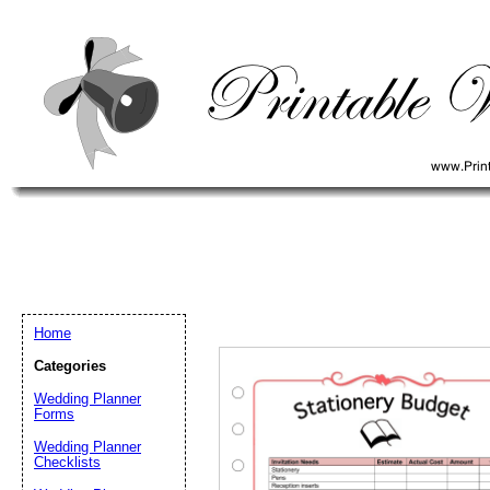
Home
Categories
Wedding Planner
Forms
Wedding Planner
Email address:
(op
Checklists