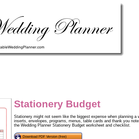
Stationery Budget
Stationery might not seem like the biggest expense when planning a we
inserts, envelopes, programs, menus, table cards and thank you notes 
the Wedding Planner Stationery Budget worksheet and checklist.
tional)
Download PDF Version (free)